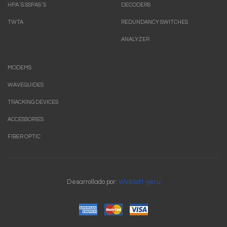
HPA`S.SSPAS`S
DECODERS
TWTA
REDUNDANCY SWITCHES
ANALYZER
MODEMS
WAVEGUIDES
TRACKING DEVICES
ACCESSORIES
FIBER OPTIC
Desarrollado por:
WebSoft-peru