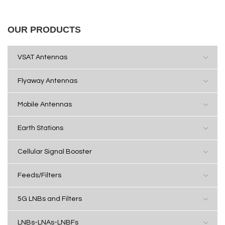
OUR PRODUCTS
VSAT Antennas
Flyaway Antennas
Mobile Antennas
Earth Stations
Cellular Signal Booster
Feeds/Filters
5G LNBs and Filters
LNBs-LNAs-LNBFs