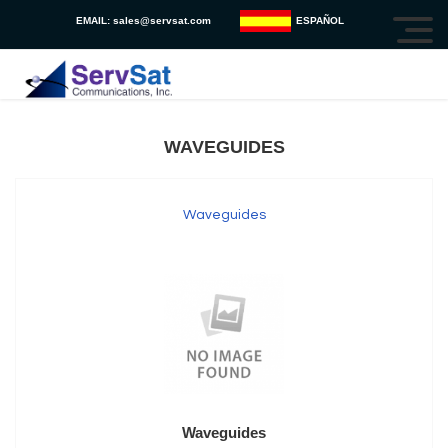
EMAIL:
sales@servsat.com
ESPAÑOL
WAVEGUIDES
Waveguides
Waveguides