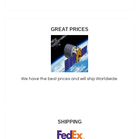
GREAT PRICES
We have the best prices and will ship Worldwide.
SHIPPING