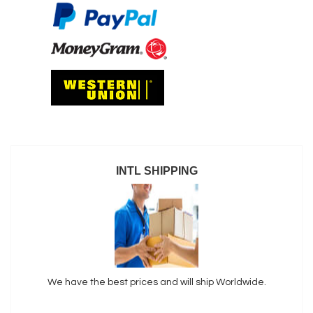
INTL SHIPPING
We have the best prices and will ship Worldwide.