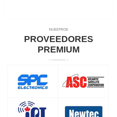
NUESTROS
PROVEEDORES
PREMIUM