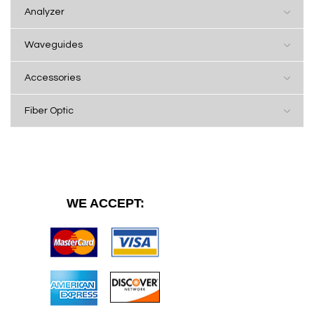
Analyzer
Waveguides
Accessories
Fiber Optic
WE ACCEPT: