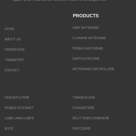
PRODUCTS
VSAT ANTENNAS
HOME
FLYAWAY ANTENNAS
ABOUT US
MOBILE ANTENNAS
ORDER NOW
EARTH STATIONS
TRANSPORT
ANTENNAS CONTROLLERS
CONTACT
FEEDS/FILTERS
TRANSCEIVER
MOBILE INTERNET
CONVERTERS
LNBS-LNAS-LNBFS
SPLITTERS COMBINERS
BUCS
ENCODERS