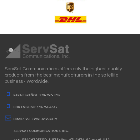
ServSat Communications offers only the highest quality
products from the best manufactrurers in the satellite
business - Wordwide.
PARA ESPAÑOL:
770-757-1767
FOR ENGLISH:
770-754-4547
EMAIL:
SALES@SERVSAT.COM
SERVSAT COMMUNICATIONS, INC.
3340 PEACHTREE RD. SUITE 1800. ATLANTA, GA 30326. USA