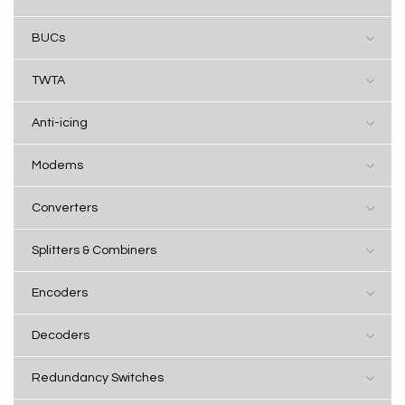
BUCs
TWTA
Anti-icing
Modems
Converters
Splitters & Combiners
Encoders
Decoders
Redundancy Switches