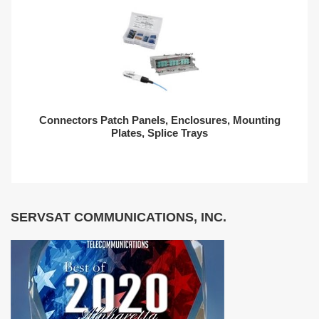
Connectors Patch Panels, Enclosures, Mounting
Plates, Splice Trays
SERVSAT COMMUNICATIONS, INC.