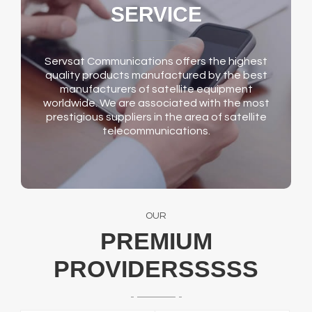
SERVICE
Servsat Communications offers the highest
quality products manufactured by the best
manufacturers of satellite equipment
worldwide. We are associated with the most
prestigious suppliers in the area of satellite
telecommunications.
OUR
PREMIUM
PROVIDERSSSSS