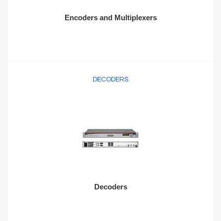
Encoders and Multiplexers
DECODERS
Decoders