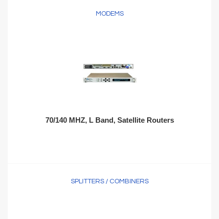
MODEMS
70/140 MHZ, L Band, Satellite Routers
SPLITTERS / COMBINERS