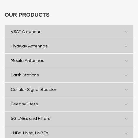
OUR PRODUCTS
VSAT Antennas
Flyaway Antennas
Mobile Antennas
Earth Stations
Cellular Signal Booster
Feeds/Filters
5G LNBs and Filters
LNBs-LNAs-LNBFs