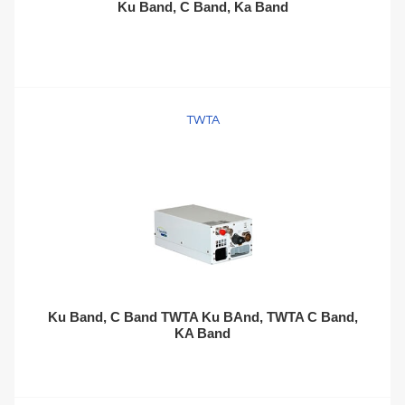
Ku Band, C Band, Ka Band
TWTA
Ku Band, C Band TWTA Ku BAnd, TWTA C Band,
KA Band