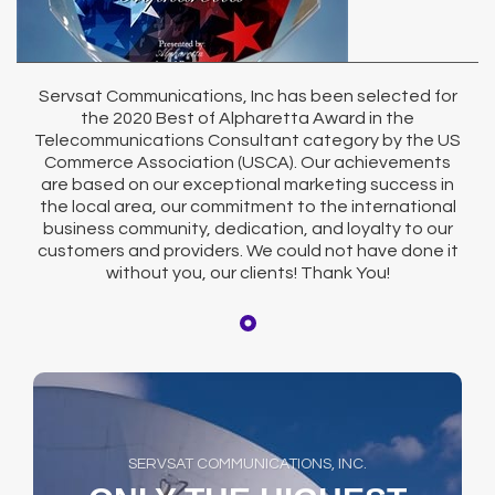
Servsat Communications, Inc has been selected for
the 2020 Best of Alpharetta Award in the
Telecommunications Consultant category by the US
Commerce Association (USCA). Our achievements
are based on our exceptional marketing success in
the local area, our commitment to the international
business community, dedication, and loyalty to our
customers and providers. We could not have done it
without you, our clients! Thank You!
SERVSAT COMMUNICATIONS, INC.