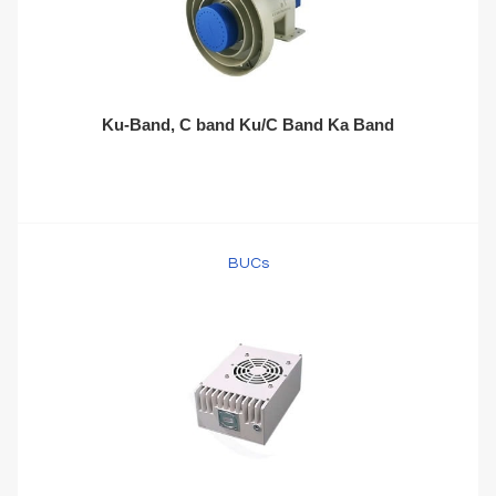
Ku-Band, C band Ku/C Band Ka Band
BUCs