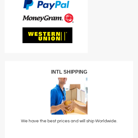
INTL SHIPPING
We have the best prices and will ship Worldwide.