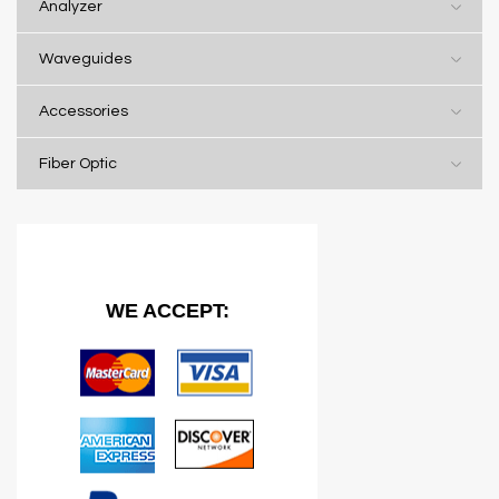
Analyzer
Waveguides
Accessories
Fiber Optic
WE ACCEPT: