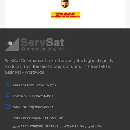
ServSat Communications offers only the highest quality
products from the best manufactrurers in the satellite
business - Wordwide.
PARA ESPAÑOL:
770-757-1767
FOR ENGLISH:
770-754-4547
EMAIL:
SALES@SERVSAT.COM
SERVSAT COMMUNICATIONS, INC.
3340 PEACHTREE RD. SUITE 1800. ATLANTA, GA 30326. USA