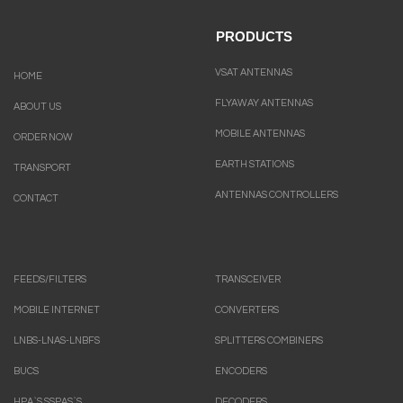
PRODUCTS
VSAT ANTENNAS
HOME
FLYAWAY ANTENNAS
ABOUT US
MOBILE ANTENNAS
ORDER NOW
EARTH STATIONS
TRANSPORT
ANTENNAS CONTROLLERS
CONTACT
FEEDS/FILTERS
TRANSCEIVER
MOBILE INTERNET
CONVERTERS
LNBS-LNAS-LNBFS
SPLITTERS COMBINERS
BUCS
ENCODERS
HPA`S.SSPAS`S
DECODERS