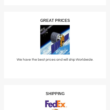
GREAT PRICES
We have the best prices and will ship Worldwide.
SHIPPING