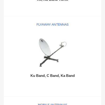
FLYAWAY ANTENNAS
Ku Band, C Band, Ka Band