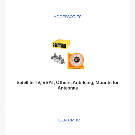
ACCESSORIES
Satellite TV, VSAT, Others, Anti-Icing, Mounts for
Antennas
FIBER OPTIC