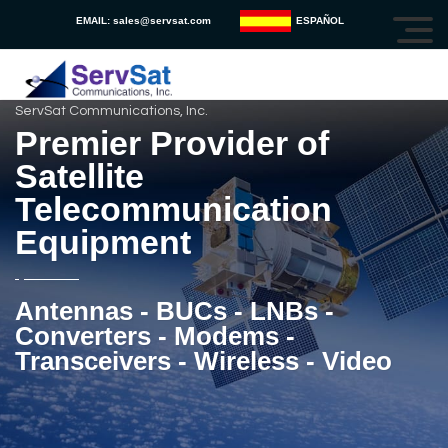
EMAIL:
sales@servsat.com
ESPAÑOL
ServSat Communications, Inc.
Premier Provider of
Satellite
Telecommunication
Equipment
Antennas - BUCs - LNBs -
Converters - Modems -
Transceivers - Wireless - Video