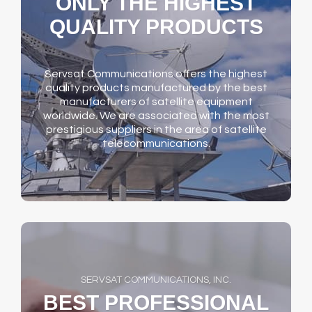
ONLY THE HIGHEST
QUALITY PRODUCTS
Servsat Communications offers the highest
quality products manufactured by the best
manufacturers of satellite equipment
worldwide. We are associated with the most
prestigious suppliers in the area of satellite
telecommunications.
SERVSAT COMMUNICATIONS, INC.
BEST PROFESSIONAL