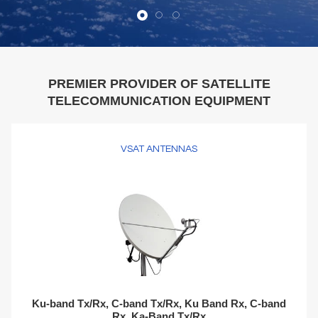
PREMIER PROVIDER OF SATELLITE
TELECOMMUNICATION EQUIPMENT
VSAT ANTENNAS
Ku-band Tx/Rx, C-band Tx/Rx, Ku Band Rx, C-band
Rx, Ka-Band Tx/Rx