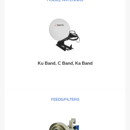
MOBILE ANTENNAS
Ku Band, C Band, Ka Band
FEEDS/FILTERS