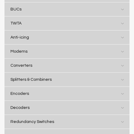
BUCs
TWTA
Anti-icing
Modems
Converters
Splitters & Combiners
Encoders
Decoders
Redundancy Switches