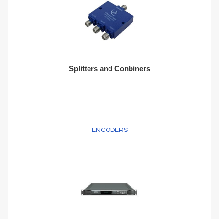
Splitters and Conbiners
ENCODERS