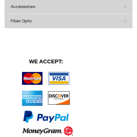
Accessories
Fiber Optic
WE ACCEPT: