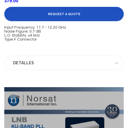
379.00
REQUEST A QUOTE
Input Frequency: 11.7 - 12.20 GHz
Noise Figure: 0.7 dB
L.O. Stability: ±4 kHz
Type F Connector
DETALLES