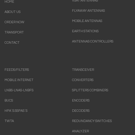
VSAT ANTENNAS
HOME
FLYAWAY ANTENNAS
ABOUT US
MOBILE ANTENNAS
ORDER NOW
EARTH STATIONS
TRANSPORT
ANTENNAS CONTROLLERS
CONTACT
FEEDS/FILTERS
TRANSCEIVER
MOBILE INTERNET
CONVERTERS
LNBS-LNAS-LNBFS
SPLITTERS COMBINERS
BUCS
ENCODERS
HPA`S.SSPAS`S
DECODERS
TWTA
REDUNDANCY SWITCHES
ANALYZER