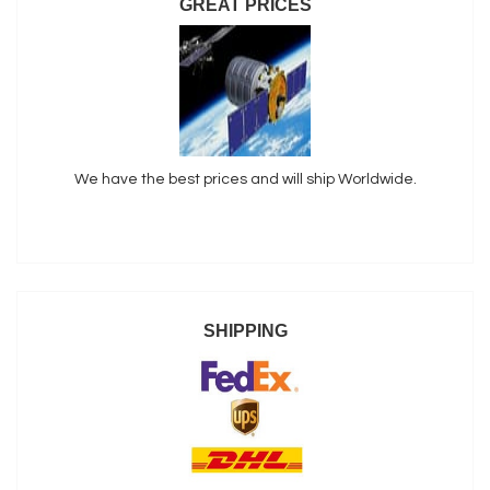
GREAT PRICES
We have the best prices and will ship Worldwide.
SHIPPING