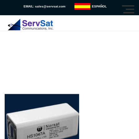
EMAIL:
sales@servsat.com
ESPAÑOL