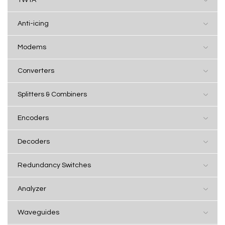
Anti-icing
Modems
Converters
Splitters & Combiners
Encoders
Decoders
Redundancy Switches
Analyzer
Waveguides