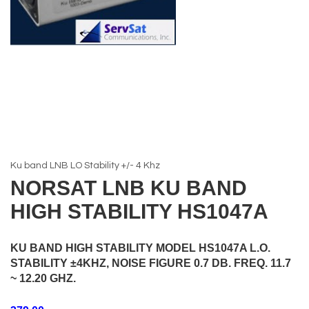
Ku band LNB LO Stability +/- 4 Khz
NORSAT LNB KU BAND
HIGH STABILITY HS1047A
KU BAND HIGH STABILITY MODEL HS1047A L.O.
STABILITY ±4KHZ, NOISE FIGURE 0.7 DB. FREQ. 11.7
~ 12.20 GHZ.