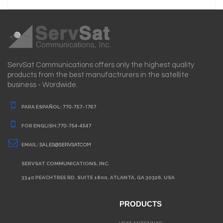
ServSat Communications offers only the highest quality
products from the best manufactrurers in the satellite
business - Wordwide.
PARA ESPAÑOL:
770-757-1767
FOR ENGLISH:
770-754-4547
EMAIL:
SALES@SERVSAT.COM
SERVSAT COMMUNICATIONS, INC.
3340 PEACHTREE RD. SUITE 1800. ATLANTA, GA 30326. USA
PRODUCTS