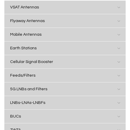
VSAT Antennas
Flyaway Antennas
Mobile Antennas
Earth Stations
Cellular Signal Booster
Feeds/Filters
5G LNBs and Filters
LNBs-LNAs-LNBFs
BUCs
TWTA