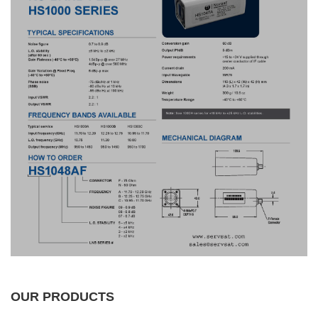
OUR PRODUCTS