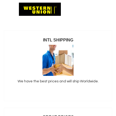
INTL SHIPPING
We have the best prices and will ship Worldwide.