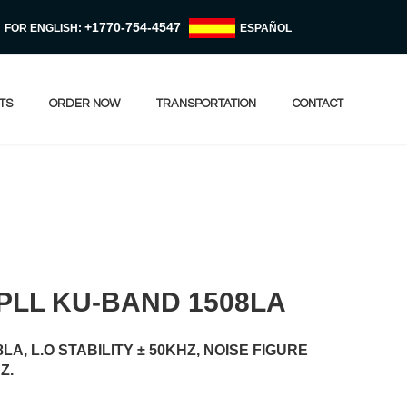
+1770-754-4547
FOR ENGLISH:
ESPAÑOL
TS
ORDER NOW
TRANSPORTATION
CONTACT
PLL KU-BAND 1508LA
A, L.O STABILITY ± 50KHZ, NOISE FIGURE
Z.