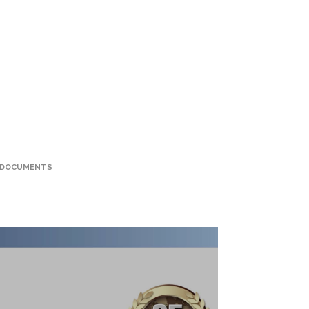
 DOCUMENTS