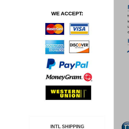
WE ACCEPT:
INTL SHIPPING