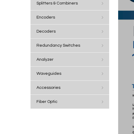
Splitters & Combiners
Encoders
Decoders
Redundancy Switches
Analyzer
Waveguides
Accessories
Fiber Optic