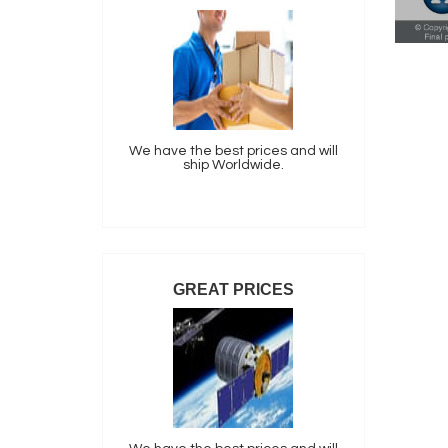
We have the best prices and will
ship Worldwide.
GREAT PRICES