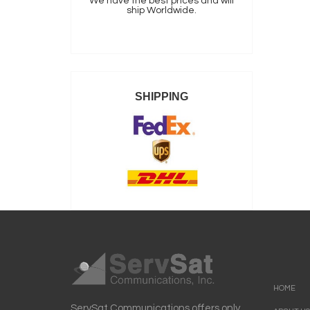
We have the best prices and will
ship Worldwide.
SHIPPING
HOME
ServSat Communications offers only