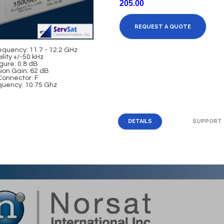
205.00
REQUEST A QUOTE
equency: 11.7 - 12.2 GHz
ility +/-50 kHz
gure: 0.8 dB
ion Gain: 62 dB
Connector: F
quency: 10.75 Ghz
DETAILS
SUPPORT