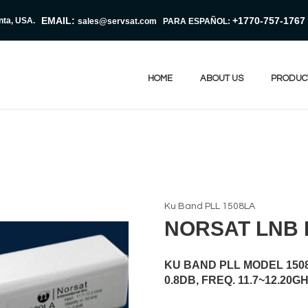
EMAIL:
+1770-757-1767
nta, USA.
sales@servsat.com
PARA ESPAÑOL:
HOME
ABOUT US
PRODUC
Ku Band PLL 1508LA
NORSAT LNB 
KU BAND PLL MODEL 1508L
0.8DB, FREQ. 11.7~12.20GH