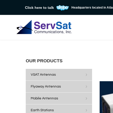
Click here to talk
Headquarters located in Atla
OUR PRODUCTS
VSAT Antennas
Flyaway Antennas
Mobile Antennas
Earth Stations