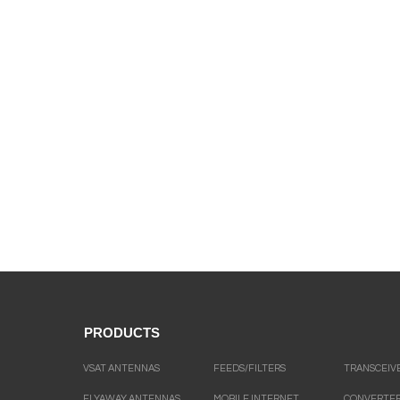
PRODUCTS
VSAT ANTENNAS
FEEDS/FILTERS
TRANSCEIV
FLYAWAY ANTENNAS
MOBILE INTERNET
CONVERTE