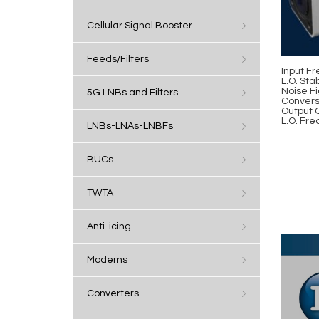
Cellular Signal Booster
Feeds/Filters
Input Fr
L.O. Stab
Noise Fi
5G LNBs and Filters
Convers
Output 
L.O. Fre
LNBs-LNAs-LNBFs
BUCs
TWTA
Anti-icing
Modems
Converters