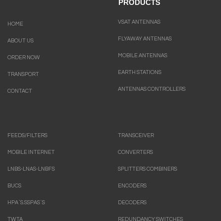
PRODUCTS
VSAT ANTENNAS
HOME
FLYAWAY ANTENNAS
ABOUT US
MOBILE ANTENNAS
ORDER NOW
EARTH STATIONS
TRANSPORT
ANTENNAS CONTROLLERS
CONTACT
FEEDS/FILTERS
TRANSCEIVER
MOBILE INTERNET
CONVERTERS
LNBS-LNAS-LNBFS
SPLITTERS COMBINERS
BUCS
ENCODERS
HPA`S.SSPAS`S
DECODERS
TWTA
REDUNDANCY SWITCHES