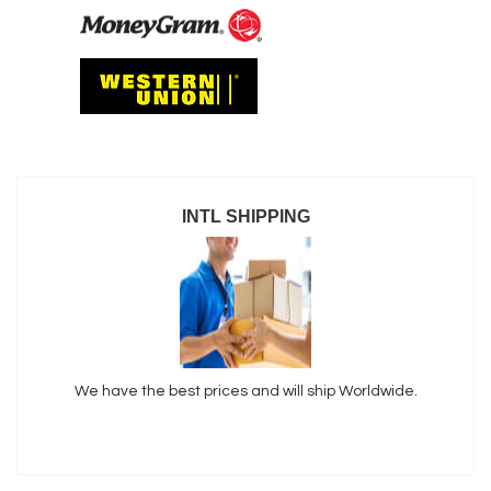
INTL SHIPPING
We have the best prices and will ship Worldwide.