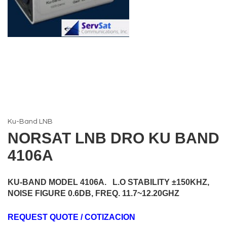
Ku-Band LNB
NORSAT LNB DRO KU BAND
4106A
KU-BAND MODEL 4106A. L.O STABILITY ±150KHZ,
NOISE FIGURE 0.6DB, FREQ. 11.7~12.20GHZ
REQUEST QUOTE / COTIZACION