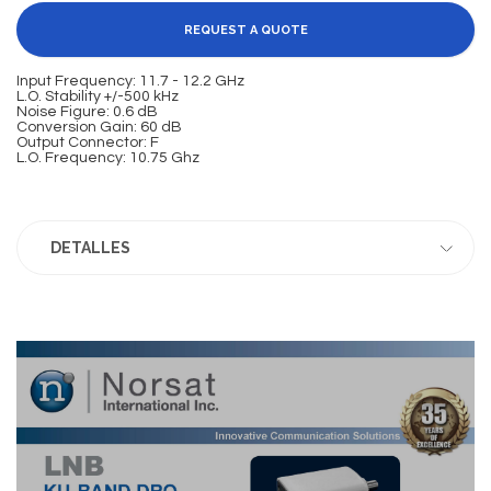
REQUEST A QUOTE
Input Frequency: 11.7 - 12.2 GHz
L.O. Stability +/-500 kHz
Noise Figure: 0.6 dB
Conversion Gain: 60 dB
Output Connector: F
L.O. Frequency: 10.75 Ghz
DETALLES