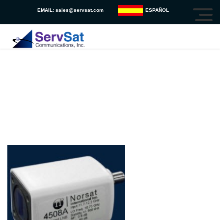
EMAIL:
sales@servsat.com
ESPAÑOL