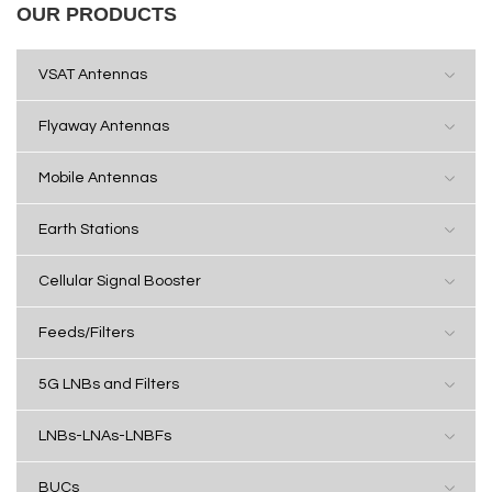
OUR PRODUCTS
VSAT Antennas
Flyaway Antennas
Mobile Antennas
Earth Stations
Cellular Signal Booster
Feeds/Filters
5G LNBs and Filters
LNBs-LNAs-LNBFs
BUCs