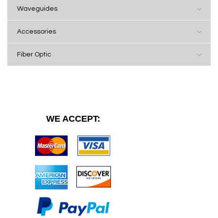
Waveguides
Accessories
Fiber Optic
WE ACCEPT: