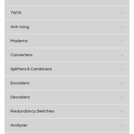
TWTA
Anti-icing
Modems
Converters
Splitters & Combiners
Encoders
Decoders
Redundancy Switches
Analyzer