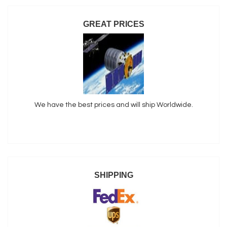
GREAT PRICES
We have the best prices and will ship Worldwide.
SHIPPING