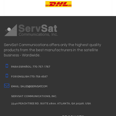
ServSat Communications offers only the highest quality
products from the best manufactrurers in the satellite
business - Wordwide.
PARA ESPAÑOL:
770-757-1767
FOR ENGLISH:
770-754-4547
EMAIL:
SALES@SERVSAT.COM
SERVSAT COMMUNICATIONS, INC.
3340 PEACHTREE RD. SUITE 1800. ATLANTA, GA 30326. USA